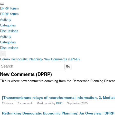
Skip to content
toggle
DPRP
forum
menu
DPRP forum
Activity
Categories
Discussions
Activity
Categories
Discussions
×
Home
›
Democratic Planning
›
New Comments (DPRP)
New Comments (DPRP)
This is where new comments comming from the Democratic Planning Research 
Discussion
[Transmembrane relays of neurohormonal information. 2. Media
List
29
views
1
comment
Most recent by
BUC
September 2025
Rethinking Democratic Economic Planning: An Overview | DPRP