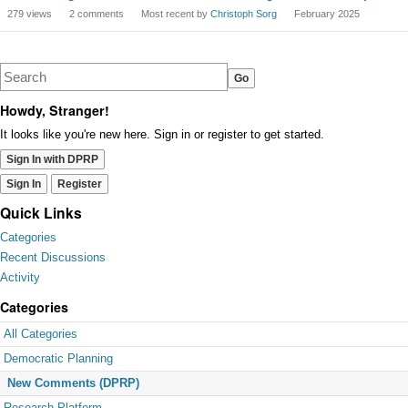
279
views
2
comments
Most recent by
Christoph Sorg
February 2025
Howdy, Stranger!
It looks like you're new here. Sign in or register to get started.
Sign In with DPRP
Sign In
Register
Quick Links
Categories
Recent Discussions
Activity
Categories
All Categories
Democratic Planning
New Comments (DPRP)
Research Platform