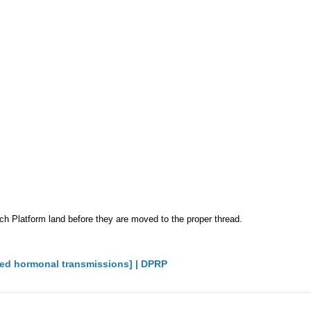
Platform land before they are moved to the proper thread.
ted hormonal transmissions] | DPRP